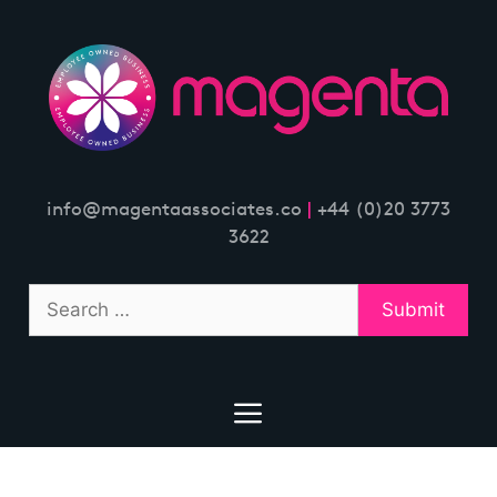
Skip
to
content
info@magentaassociates.co
|
+44 (0)20 3773
3622