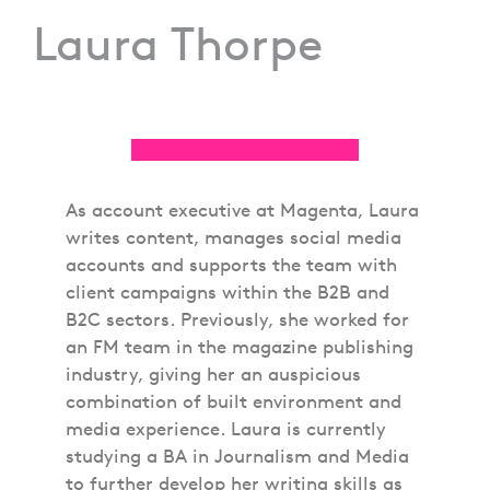
Laura Thorpe
Linkedin
Facebook
Twitter
As account executive at Magenta, Laura
writes content, manages social media
accounts and supports the team with
client campaigns within the B2B and
B2C sectors. Previously, she worked for
an FM team in the magazine publishing
industry, giving her an auspicious
combination of built environment and
media experience. Laura is currently
studying a BA in Journalism and Media
to further develop her writing skills as