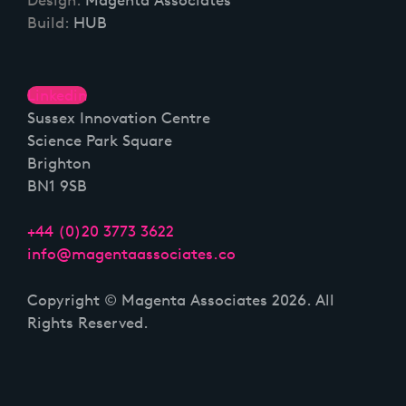
Build:
HUB
Linkedin
Sussex Innovation Centre
Science Park Square
Brighton
BN1 9SB
+44 (0)20 3773 3622
info@magentaassociates.co
Copyright © Magenta Associates 2026. All
Rights Reserved.