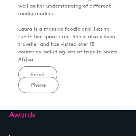
well as her understanding of different
media markets.
Laura is a massive foodie and likes to
run in her spare time. She is also a keen
traveller and has visited over 15
countries including lots of trips to South
Africa.
Email
Phone
Awards