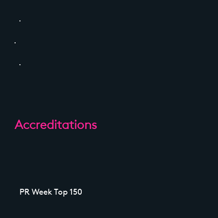
Accreditations
PR Week Top 150