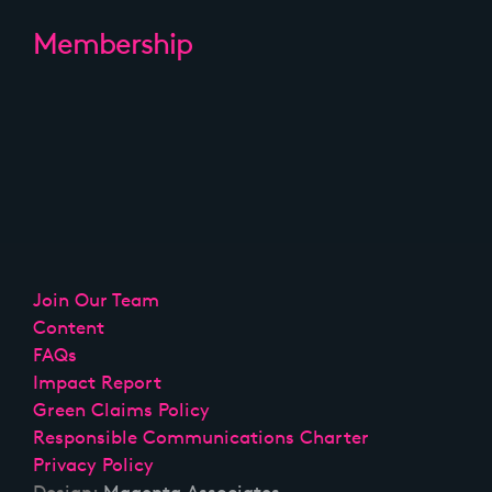
Membership
Join Our Team
Content
FAQs
Impact Report
Green Claims Policy
Responsible Communications Charter
Privacy Policy
Design:
Magenta Associates