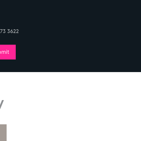
773 3622
w