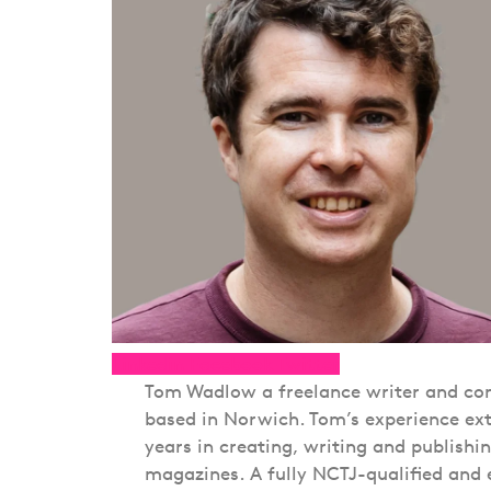
Linkedin
Facebook
Twitter
Tom Wadlow a freelance writer and con
based in Norwich. Tom’s experience ext
years in creating, writing and publishi
magazines. A fully NCTJ-qualified and 