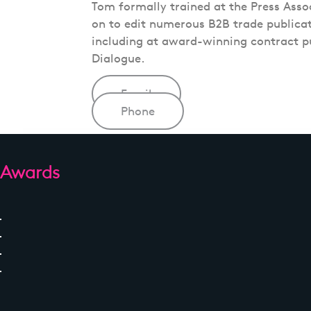
Tom formally trained at the Press Asso
on to edit numerous B2B trade publicati
including at award-winning contract p
Dialogue.
Email
Phone
Awards