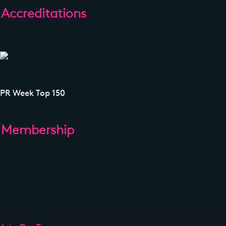
Accreditations
PR Week Top 150
Membership