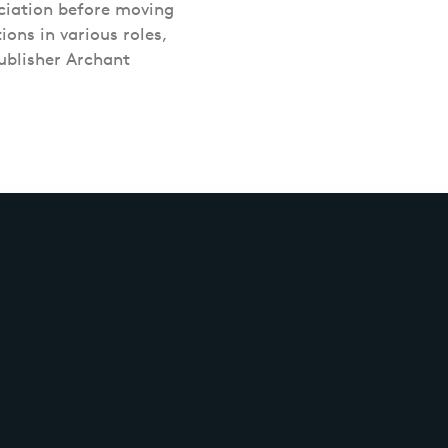
ciation before moving
ons in various roles,
ublisher Archant