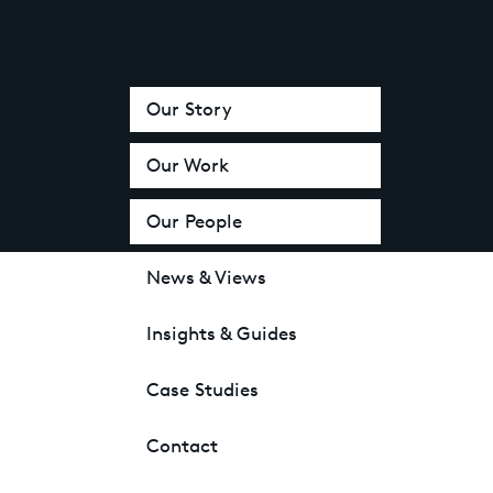
Our Story
Our Work
Our People
News & Views
Insights & Guides
Case Studies
Contact