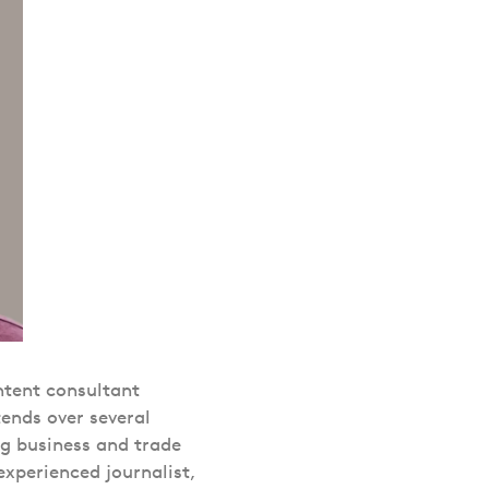
tent consultant
ends over several
ng business and trade
experienced journalist,