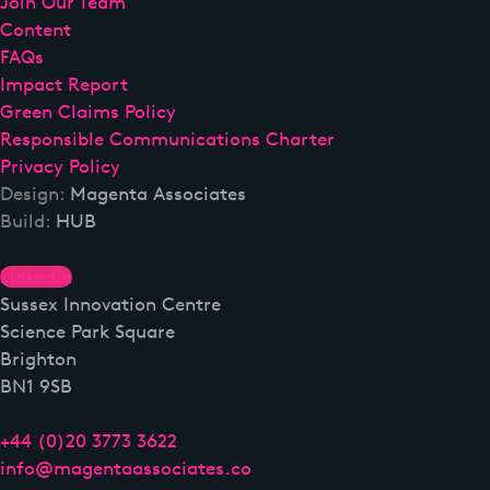
Join Our Team
Content
FAQs
Impact Report
Green Claims Policy
Responsible Communications Charter
Privacy Policy
Design:
Magenta Associates
Build:
HUB
Linkedin
Sussex Innovation Centre
Science Park Square
Brighton
BN1 9SB
+44 (0)20 3773 3622
info@magentaassociates.co