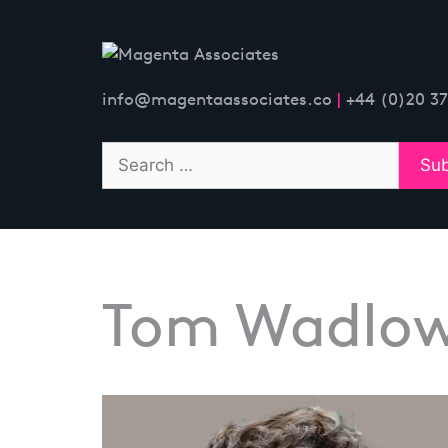
Skip
to
content
info@magentaassociates.co
|
+44 (0)20 3
Tom Wadlo