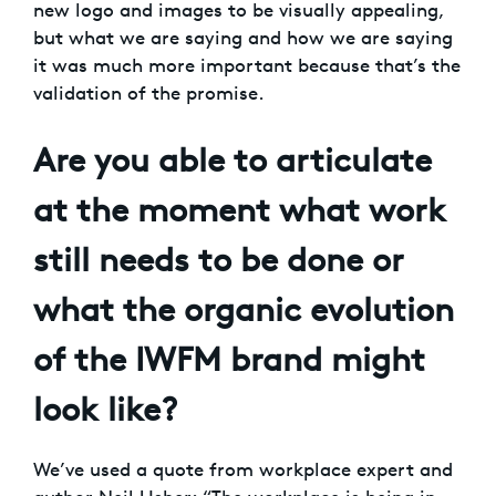
new logo and images to be visually appealing,
but what we are saying and how we are saying
it was much more important because that’s the
validation of the promise.
Are you able to articulate
at the moment what work
still needs to be done or
what the organic evolution
of the IWFM brand might
look like?
We’ve used a quote from workplace expert and