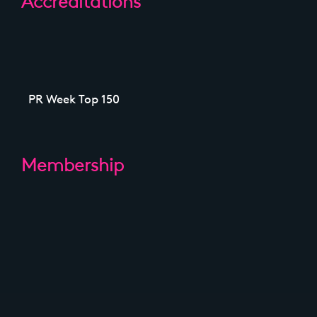
Accreditations
PR Week Top 150
Membership