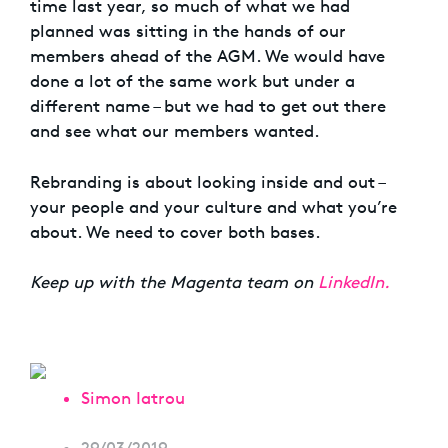
time last year, so much of what we had
planned was sitting in the hands of our
members ahead of the AGM. We would have
done a lot of the same work but under a
different name – but we had to get out there
and see what our members wanted.
Rebranding is about looking inside and out –
your people and your culture and what you’re
about. We need to cover both bases.
Keep up with the Magenta team on
LinkedIn.
Simon Iatrou