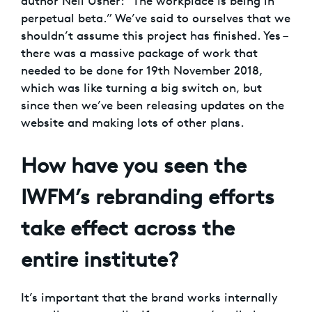
author Neil Usher: “The workplace is being in
perpetual beta.” We’ve said to ourselves that we
shouldn’t assume this project has finished. Yes –
there was a massive package of work that
needed to be done for 19th November 2018,
which was like turning a big switch on, but
since then we’ve been releasing updates on the
website and making lots of other plans.
How have you seen the
IWFM’s rebranding efforts
take effect across the
entire institute?
It’s important that the brand works internally