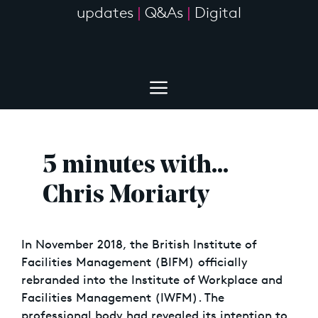
updates
|
Q&As
|
Digital
5 minutes with…
Chris Moriarty
In November 2018, the British Institute of
Facilities Management (BIFM) officially
rebranded into the Institute of Workplace and
Facilities Management (IWFM). The
professional body had revealed its intention to