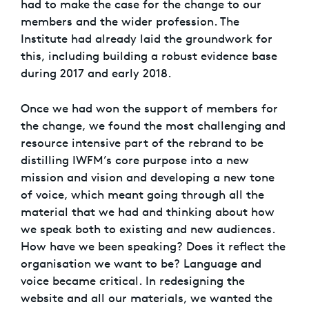
had to make the case for the change to our
members and the wider profession. The
Institute had already laid the groundwork for
this, including building a robust evidence base
during 2017 and early 2018.
Once we had won the support of members for
the change, we found the most challenging and
resource intensive part of the rebrand to be
distilling IWFM’s core purpose into a new
mission and vision and developing a new tone
of voice, which meant going through all the
material that we had and thinking about how
we speak both to existing and new audiences.
How have we been speaking? Does it reflect the
organisation we want to be? Language and
voice became critical. In redesigning the
website and all our materials, we wanted the