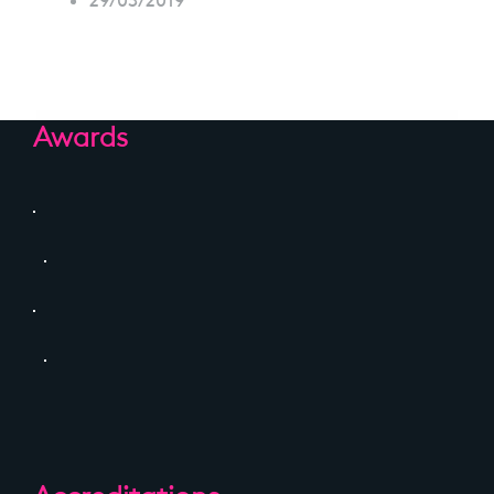
29/03/2019
Awards