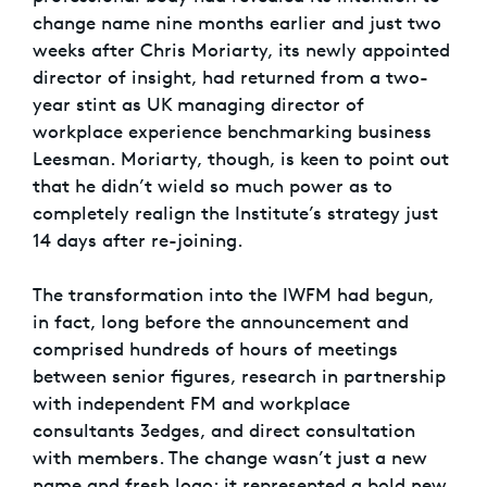
change name nine months earlier and just two
weeks after Chris Moriarty, its newly appointed
director of insight, had returned from a two-
year stint as UK managing director of
workplace experience benchmarking business
Leesman. Moriarty, though, is keen to point out
that he didn’t wield so much power as to
completely realign the Institute’s strategy just
14 days after re-joining.
The transformation into the IWFM had begun,
in fact, long before the announcement and
comprised hundreds of hours of meetings
between senior figures, research in partnership
with independent FM and workplace
consultants 3edges, and direct consultation
with members. The change wasn’t just a new
name and fresh logo; it represented a bold new