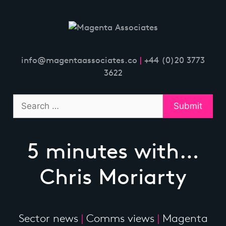
Skip
to
content
info@magentaassociates.co
|
+44 (0)20 3773
3622
5 minutes with…
Chris Moriarty
Sector news
|
Comms views
|
Magenta