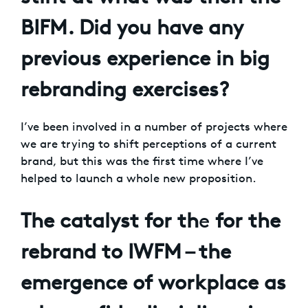
BIFM. Did you have any
previous experience in big
rebranding exercises?
I’ve been involved in a number of projects where
we are trying to shift perceptions of a current
brand, but this was the first time where I’ve
helped to launch a whole new proposition.
The catalyst for th
e
for the
rebrand to IWFM – the
emergence of workplace as