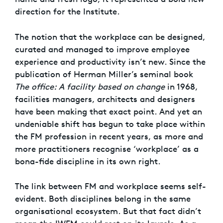
direction for the Institute.
The notion that the workplace can be designed,
curated and managed to improve employee
experience and productivity isn’t new. Since the
publication of Herman Miller’s seminal book
The office: A facility based on change
in 1968,
facilities managers, architects and designers
have been making that exact point. And yet an
undeniable shift has begun to take place within
the FM profession in recent years, as more and
more practitioners recognise ‘workplace’ as a
bona-fide discipline in its own right.
The link between FM and workplace seems self-
evident. Both disciplines belong in the same
organisational ecosystem. But that fact didn’t