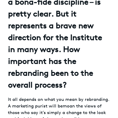
a bona-fide discipline – is
pretty clear. But it
represents a brave new
direction for the Institute
in many ways. How
important has the
rebranding been to the
overall process?
It all depends on what you mean by rebranding.
A marketing purist will bemoan the views of
those who say it’s simply a change to the look