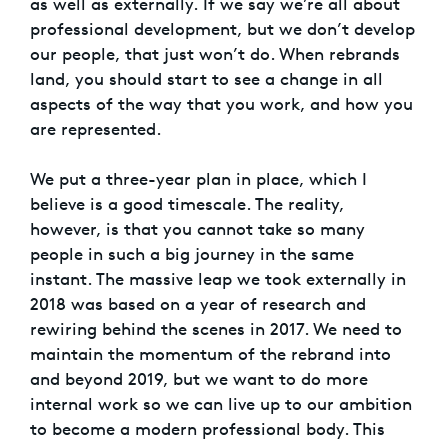
as well as externally. If we say we’re all about
professional development, but we don’t develop
our people, that just won’t do. When rebrands
land, you should start to see a change in all
aspects of the way that you work, and how you
are represented.
We put a three-year plan in place, which I
believe is a good timescale. The reality,
however, is that you cannot take so many
people in such a big journey in the same
instant. The massive leap we took externally in
2018 was based on a year of research and
rewiring behind the scenes in 2017. We need to
maintain the momentum of the rebrand into
and beyond 2019, but we want to do more
internal work so we can live up to our ambition
to become a modern professional body. This