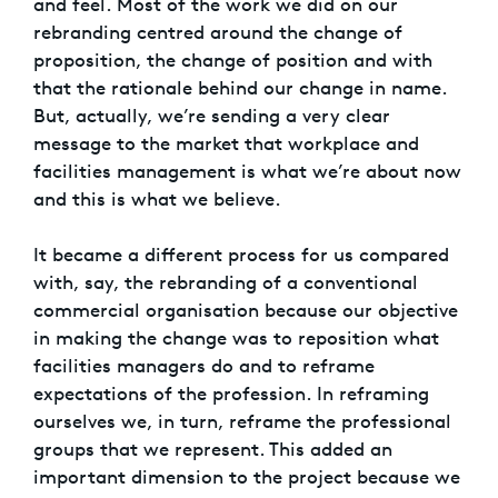
and feel. Most of the work we did on our
rebranding centred around the change of
proposition, the change of position and with
that the rationale behind our change in name.
But, actually, we’re sending a very clear
message to the market that workplace and
facilities management is what we’re about now
and this is what we believe.
It became a different process for us compared
with, say, the rebranding of a conventional
commercial organisation because our objective
in making the change was to reposition what
facilities managers do and to reframe
expectations of the profession. In reframing
ourselves we, in turn, reframe the professional
groups that we represent. This added an
important dimension to the project because we