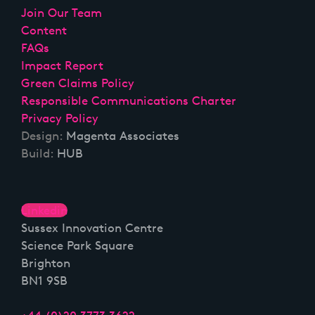
Join Our Team
Content
FAQs
Impact Report
Green Claims Policy
Responsible Communications Charter
Privacy Policy
Design:
Magenta Associates
Build:
HUB
Linkedin
Sussex Innovation Centre
Science Park Square
Brighton
BN1 9SB