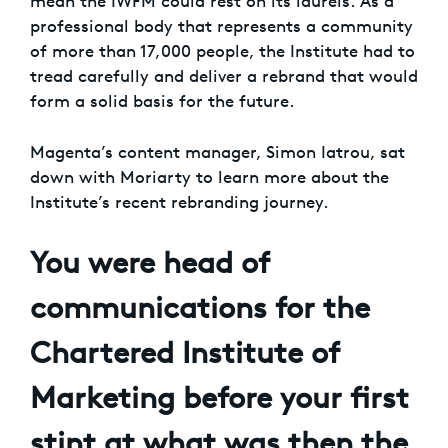
mean the IWFM could rest on its laurels. As a
professional body that represents a community
of more than 17,000 people, the Institute had to
tread carefully and deliver a rebrand that would
form a solid basis for the future.
Magenta’s content manager, Simon Iatrou, sat
down with Moriarty to learn more about the
Institute’s recent rebranding journey.
You were head of
communications for the
Chartered Institute of
Marketing before your first
stint at what was then the