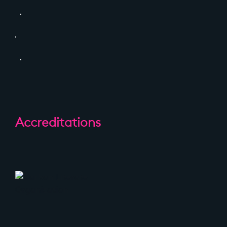
Accreditations