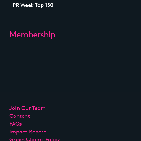
PR Week Top 150
Membership
Join Our Team
Content
FAQs
Impact Report
Green Claims Policy