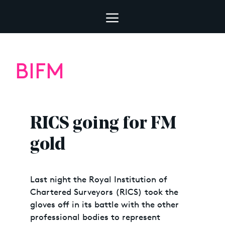
BIFM
RICS going for FM
gold
Last night the Royal Institution of
Chartered Surveyors (RICS) took the
gloves off in its battle with the other
professional bodies to represent