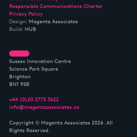
Responsible Communications Charter
Privacy Policy
Design:
Magenta Associates
Build:
HUB
Linkedin
Sussex Innovation Centre
Science Park Square
Brighton
BN1 9SB
+44 (0)20 3773 3622
info@magentaassociates.co
Copyright © Magenta Associates 2026. All
Rights Reserved.