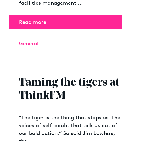
facilities management …
Read more
Categories
General
Taming the tigers at
ThinkFM
“The tiger is the thing that stops us. The
voices of self-doubt that talk us out of
our bold action.” So said Jim Lawless,
the …