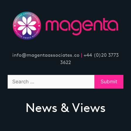
Skip
to
content
info@magentaassociates.co
|
+44 (0)20 3773
3622
News & Views