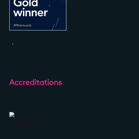
Accreditations