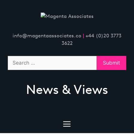
Skip
to
content
info@magentaassociates.co
|
+44 (0)20 3773
3622
News & Views