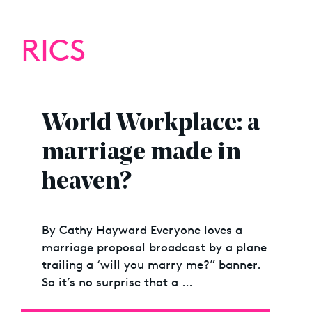
RICS
World Workplace: a
marriage made in
heaven?
By Cathy Hayward Everyone loves a
marriage proposal broadcast by a plane
trailing a ‘will you marry me?” banner.
So it’s no surprise that a …