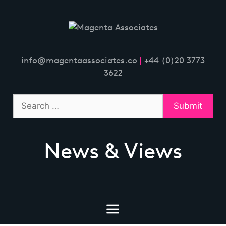
Skip
to
content
info@magentaassociates.co
|
+44 (0)20 3773
3622
News & Views