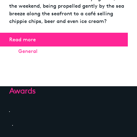
the weekend, being propelled gently by the sea
breeze along the seafront to a café selling
chippie chips, beer and even ice cream?
Read more
Categories
General
Awards