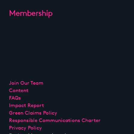
Membership
Join Our Team
Content
FAQs
Impact Report
Green Claims Policy
Responsible Communications Charter
Privacy Policy