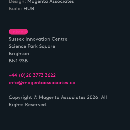
Design:
Magenta Associates
Build:
HUB
Linkedin
Sussex Innovation Centre
Science Park Square
Brighton
BN1 9SB
+44 (0)20 3773 3622
info@magentaassociates.co
Copyright © Magenta Associates 2026. All
Rights Reserved.