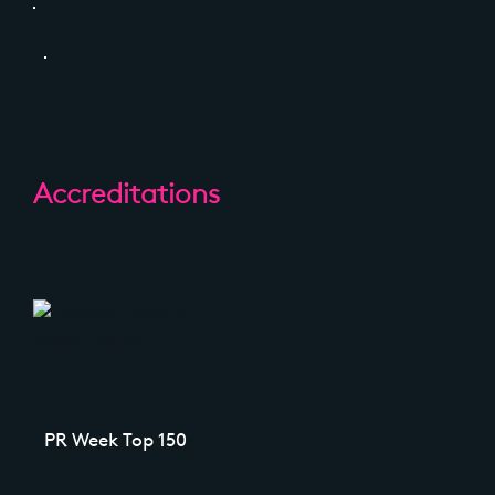
Accreditations
PR Week Top 150