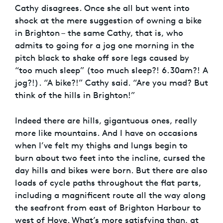
Cathy disagrees. Once she all but went into
shock at the mere suggestion of owning a bike
in Brighton – the same Cathy, that is, who
admits to going for a jog one morning in the
pitch black to shake off sore legs caused by
“too much sleep” (too much sleep?! 6.30am?! A
jog?!). “A bike?!” Cathy said. “Are you mad? But
think of the hills in Brighton!”
Indeed there are hills, gigantuous ones, really
more like mountains. And I have on occasions
when I’ve felt my thighs and lungs begin to
burn about two feet into the incline, cursed the
day hills and bikes were born. But there are also
loads of cycle paths throughout the flat parts,
including a magnificent route all the way along
the seafront from east of Brighton Harbour to
west of Hove. What’s more satisfying than, at