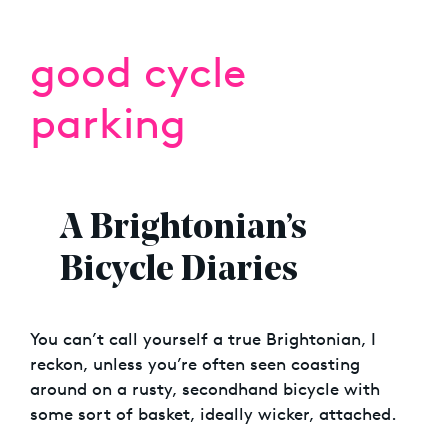
good cycle
parking
A Brightonian’s
Bicycle Diaries
You can’t call yourself a true Brightonian, I
reckon, unless you’re often seen coasting
around on a rusty, secondhand bicycle with
some sort of basket, ideally wicker, attached.