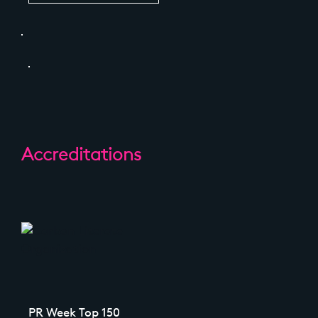
Accreditations
PR Week Top 150