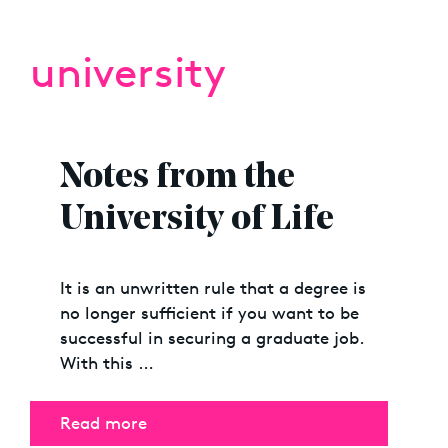
university
Notes from the
University of Life
It is an unwritten rule that a degree is
no longer sufficient if you want to be
successful in securing a graduate job.
With this …
Read more