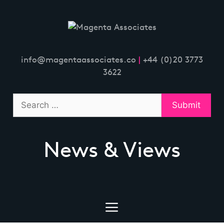
Skip
to
content
info@magentaassociates.co
|
+44 (0)20 3773
3622
News & Views