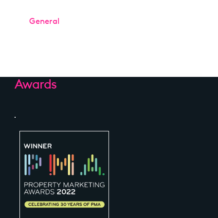
Categories
General
Awards