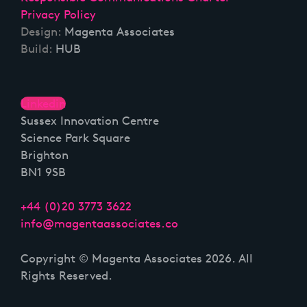
Privacy Policy
Design:
Magenta Associates
Build:
HUB
Linkedin
Sussex Innovation Centre
Science Park Square
Brighton
BN1 9SB
+44 (0)20 3773 3622
info@magentaassociates.co
Copyright © Magenta Associates 2026. All
Rights Reserved.