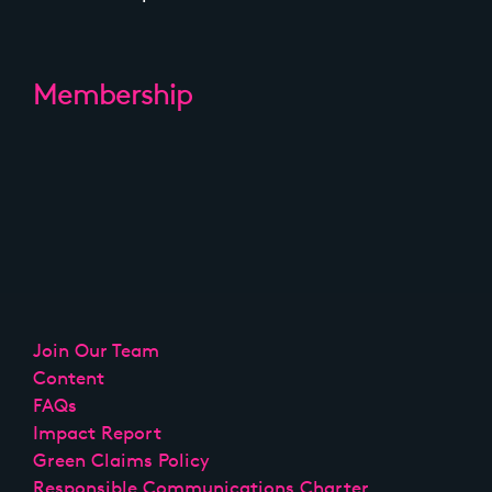
Membership
Join Our Team
Content
FAQs
Impact Report
Green Claims Policy
Responsible Communications Charter