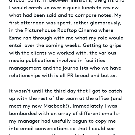
a focal point. In between sessions, the girls and
I would catch up over a quick lunch to review
what had been said and to compare notes. My
first afternoon was spent, rather glamorously,
in the Picturehouse Rooftop Cinema where
Esme ran through with me what my role would
entail over the coming weeks. Getting to grips
with the clients we worked with, the various
media publications involved in facilities
management and the journalists who we have
relationships with is all PR bread and butter.
It wasn’t until the third day that I got to catch
up with the rest of the team at the office (and
meet my new Macbook!). Immediately I was
bombarded with an array of different emails-
my manager had usefully begun to copy me
into email conversations so that I could see