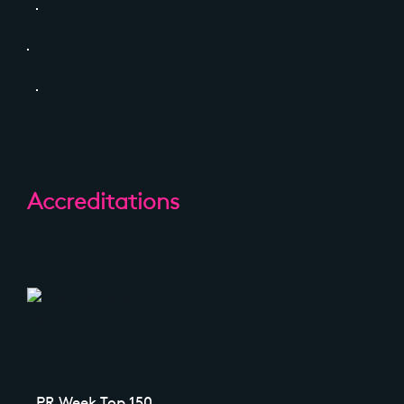
Accreditations
PR Week Top 150