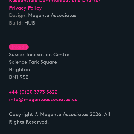
Responsible Communications Charter
Privacy Policy
Design:
Magenta Associates
Build:
HUB
Linkedin
Sussex Innovation Centre
Science Park Square
Brighton
BN1 9SB
+44 (0)20 3773 3622
info@magentaassociates.co
Copyright © Magenta Associates 2026. All
Rights Reserved.