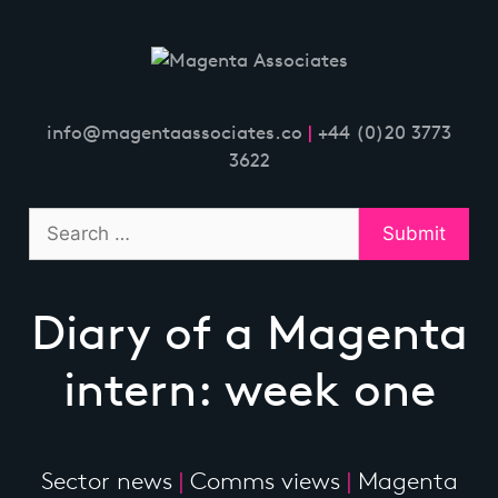
Skip
to
content
info@magentaassociates.co
|
+44 (0)20 3773
3622
Diary of a Magenta
intern: week one
Sector news
|
Comms views
|
Magenta