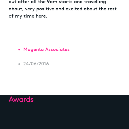
out after all the 9am starts and travelling
about, very positive and excited about the rest
of my time here.
Magenta Associates
24/06/2016
Awards