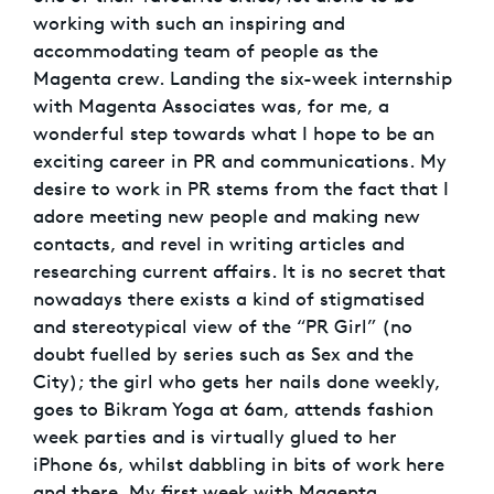
working with such an inspiring and
accommodating team of people as the
Magenta crew. Landing the six-week internship
with Magenta Associates was, for me, a
wonderful step towards what I hope to be an
exciting career in PR and communications. My
desire to work in PR stems from the fact that I
adore meeting new people and making new
contacts, and revel in writing articles and
researching current affairs. It is no secret that
nowadays there exists a kind of stigmatised
and stereotypical view of the “PR Girl” (no
doubt fuelled by series such as Sex and the
City); the girl who gets her nails done weekly,
goes to Bikram Yoga at 6am, attends fashion
week parties and is virtually glued to her
iPhone 6s, whilst dabbling in bits of work here
and there. My first week with Magenta