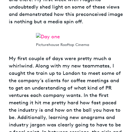
undoubtedly shed light on some of these views
and demonstrated how this preconceived image
is nothing but a media spin off.
Picturehouse Rooftop Cinema
My first couple of days were pretty much a
whirlwind. Along with my new teammates, I
caught the train up to London to meet some of
the company’s clients for coffee meetings and
to get an understanding of what kind of PR
ventures each company wants. In the first
meeting it hit me pretty hard how fast paced
the industry is and how on the ball you have to
be. Additionally, learning new anagrams and
industry jargon was clearly going to have to be