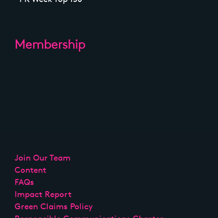
Membership
Join Our Team
Content
FAQs
Impact Report
Green Claims Policy