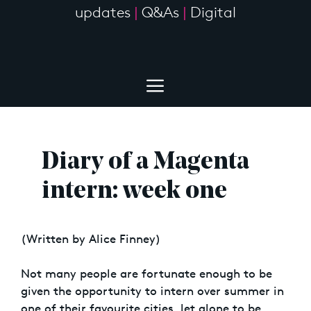
updates
|
Q&As
|
Digital
Diary of a Magenta
intern: week one
(Written by Alice Finney)
Not many people are fortunate enough to be
given the opportunity to intern over summer in
one of their favourite cities, let alone to be