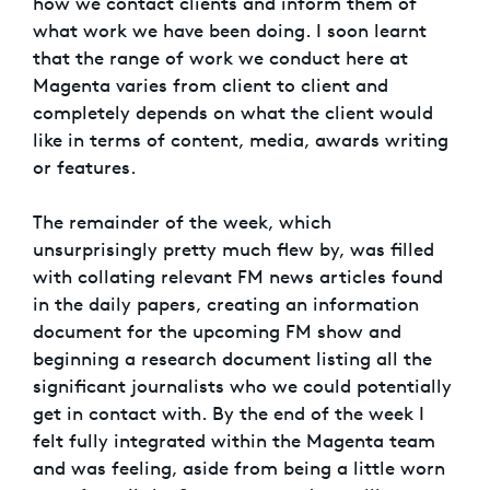
how we contact clients and inform them of
what work we have been doing. I soon learnt
that the range of work we conduct here at
Magenta varies from client to client and
completely depends on what the client would
like in terms of content, media, awards writing
or features.
The remainder of the week, which
unsurprisingly pretty much flew by, was filled
with collating relevant FM news articles found
in the daily papers, creating an information
document for the upcoming FM show and
beginning a research document listing all the
significant journalists who we could potentially
get in contact with. By the end of the week I
felt fully integrated within the Magenta team
and was feeling, aside from being a little worn