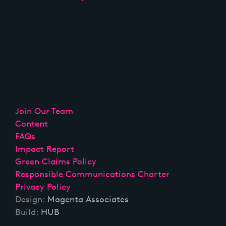
Join Our Team
Content
FAQs
Impact Report
Green Claims Policy
Responsible Communications Charter
Privacy Policy
Design:
Magenta Associates
Build:
HUB