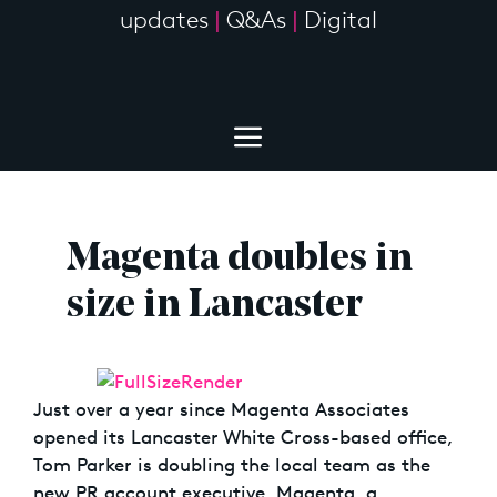
updates
|
Q&As
|
Digital
Magenta doubles in
size in Lancaster
Just over a year since Magenta Associates
opened its Lancaster White Cross-based office,
Tom Parker is doubling the local team as the
new PR account executive. Magenta, a