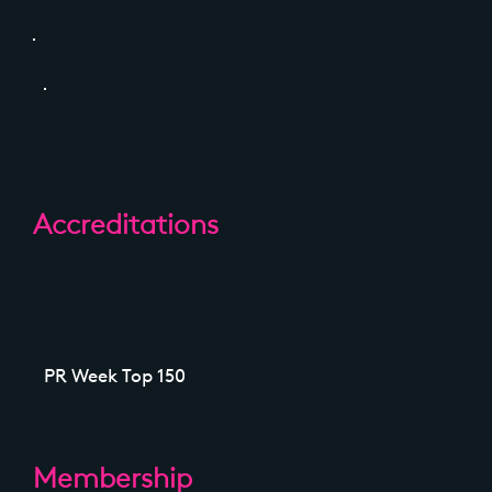
Accreditations
PR Week Top 150
Membership