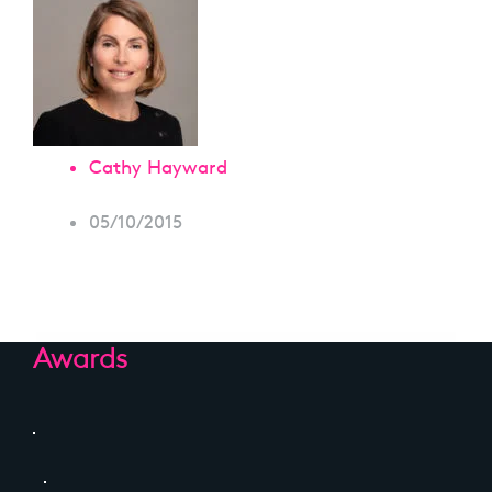
Cathy Hayward
05/10/2015
Awards