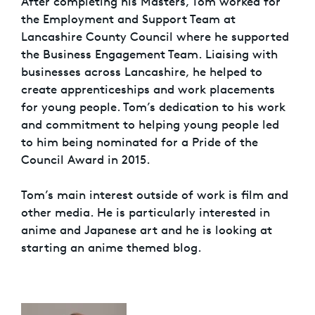
After completing his Masters, Tom worked for
the Employment and Support Team at
Lancashire County Council where he supported
the Business Engagement Team. Liaising with
businesses across Lancashire, he helped to
create apprenticeships and work placements
for young people. Tom’s dedication to his work
and commitment to helping young people led
to him being nominated for a Pride of the
Council Award in 2015.
Tom’s main interest outside of work is film and
other media. He is particularly interested in
anime and Japanese art and he is looking at
starting an anime themed blog.