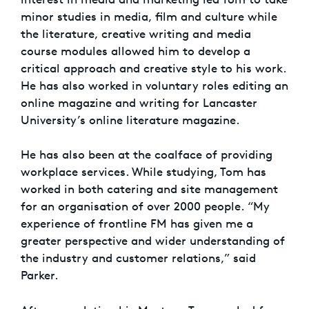
minor studies in media, film and culture while
the literature, creative writing and media
course modules allowed him to develop a
critical approach and creative style to his work.
He has also worked in voluntary roles editing an
online magazine and writing for Lancaster
University’s online literature magazine.
He has also been at the coalface of providing
workplace services. While studying, Tom has
worked in both catering and site management
for an organisation of over 2000 people. “My
experience of frontline FM has given me a
greater perspective and wider understanding of
the industry and customer relations,” said
Parker.