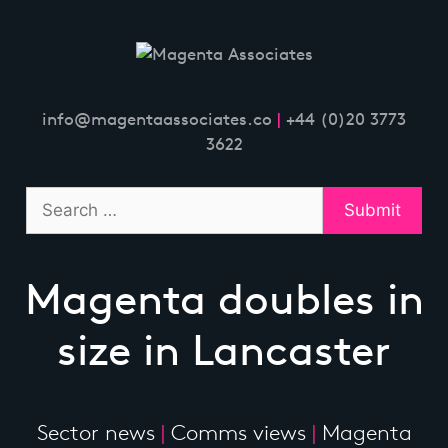
Skip
to
content
info@magentaassociates.co
|
+44 (0)20 3773
3622
Magenta doubles in
size in Lancaster
Sector news
|
Comms views
|
Magenta