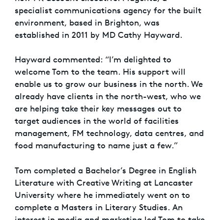
specialist communications agency for the built
environment, based in Brighton, was
established in 2011 by MD Cathy Hayward.
Hayward commented: “I’m delighted to
welcome Tom to the team. His support will
enable us to grow our business in the north. We
already have clients in the north-west, who we
are helping take their key messages out to
target audiences in the world of facilities
management, FM technology, data centres, and
food manufacturing to name just a few.”
Tom completed a Bachelor’s Degree in English
Literature with Creative Writing at Lancaster
University where he immediately went on to
complete a Masters in Literary Studies. An
interest in media and marketing led Tom to take