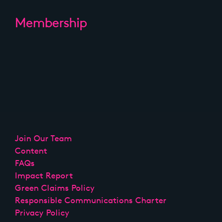
Membership
Join Our Team
Content
FAQs
Impact Report
Green Claims Policy
Responsible Communications Charter
Privacy Policy