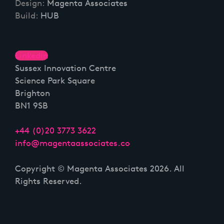
Design:
Magenta Associates
Build:
HUB
Linkedin
Sussex Innovation Centre
Science Park Square
Brighton
BN1 9SB
+44 (0)20 3773 3622
info@magentaassociates.co
Copyright © Magenta Associates 2026. All
Rights Reserved.