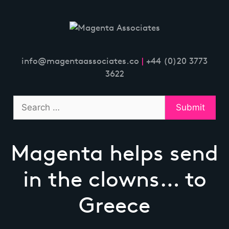
Skip
to
content
info@magentaassociates.co
|
+44 (0)20 3773
3622
Magenta helps send
in the clowns… to
Greece