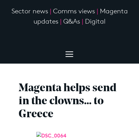
Sector news
|
Comms views
|
Magenta
updates
|
Q&As
|
Digital
Magenta helps send
in the clowns… to
Greece