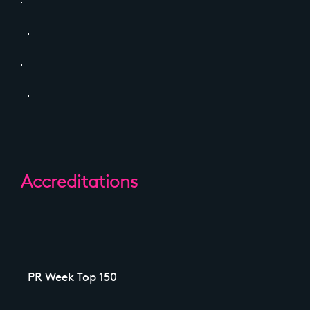
Accreditations
PR Week Top 150