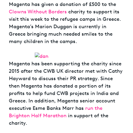
Magenta has given a donation of £500 to the
Clowns Without Borders
charity to support its
visit this week to the refugee camps in Greece.
Magenta’s Marion Duggan is currently in
Greece bringing much needed smiles to the
many children in the camps.
Magenta has been supporting the charity since
2015 after the CWB UK director met with Cathy
Hayward to discuss their PR strategy. Since
then Magenta has donated a portion of its
profits to help fund CWB projects in India and
Greece. In addition, Magenta senior account
executive Esme Banks Marr has
run the
Brighton Half Marathon
in support of the
charity.