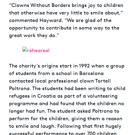
“Clowns Without Borders brings joy to children
that otherwise have very little to smile about,”
commented Hayward. “We are glad of the
opportunity to contribute in some way to the
great work they do.”
The charity’s origins start in 1992 when a group
of students from a school in Barcelona
contacted local professional clown Tortell
Poltrona. The students had been writing to child
refugees in Croatia as part of a volunteering
programme and had found that the children no
longer had fun. The student asked Poltrona to
perform for the children, giving them a reason
to smile and laugh. Following that first hugely
successful performance to over 700 children,