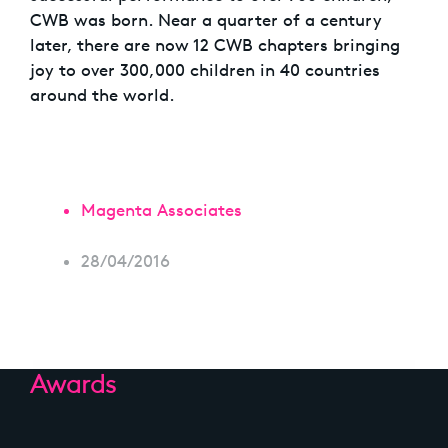
CWB was born. Near a quarter of a century
later, there are now 12 CWB chapters bringing
joy to over 300,000 children in 40 countries
around the world.
Magenta Associates
28/04/2016
Awards