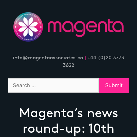
Skip
to
content
info@magentaassociates.co
|
+44 (0)20 3773
3622
Magenta’s news
round-up: 10th