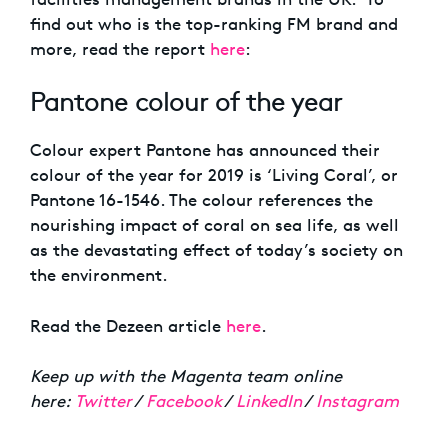
find out who is the top-ranking FM brand and
more, read the report
here
:
Pantone colour of the year
Colour expert Pantone has announced their
colour of the year for 2019 is ‘Living Coral’, or
Pantone 16-1546. The colour references the
nourishing impact of coral on sea life, as well
as the devastating effect of today’s society on
the environment.
Read the Dezeen article
here
.
Keep up with the Magenta team online
here:
Twitter
/
Facebook
/
LinkedIn
/
Instagram