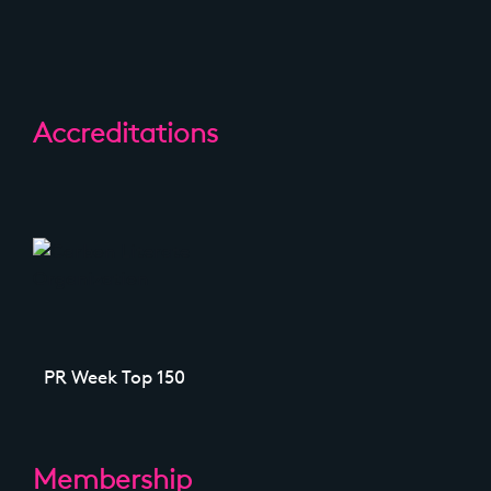
Accreditations
PR Week Top 150
Membership