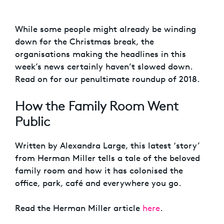
While some people might already be winding
down for the Christmas break, the
organisations making the headlines in this
week’s news certainly haven’t slowed down.
Read on for our penultimate roundup of 2018.
How the Family Room Went
Public
Written by Alexandra Large, this latest ‘story’
from Herman Miller tells a tale of the beloved
family room and how it has colonised the
office, park, café and everywhere you go.
Read the Herman Miller article
here
.