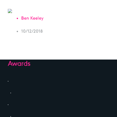
Ben Keeley
10/12/2018
Awards