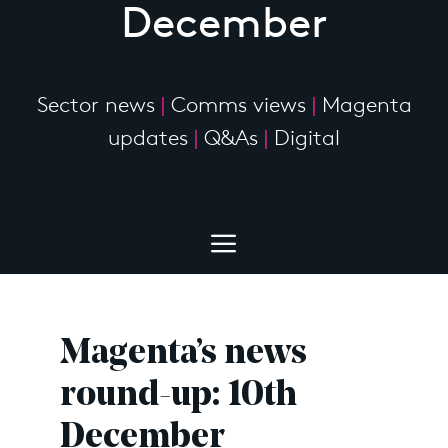
December
Sector news
|
Comms views
|
Magenta
updates
|
Q&As
|
Digital
Magenta’s news
round-up: 10th
December