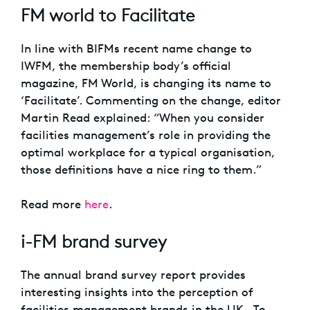
FM world to Facilitate
In line with BIFMs recent name change to
IWFM, the membership body’s official
magazine, FM World, is changing its name to
‘Facilitate’. Commenting on the change, editor
Martin Read explained: “When you consider
facilities management’s role in providing the
optimal workplace for a typical organisation,
those definitions have a nice ring to them.”
Read more
here
.
i-FM brand survey
The annual brand survey report provides
interesting insights into the perception of
facilities management brands in the UK. To