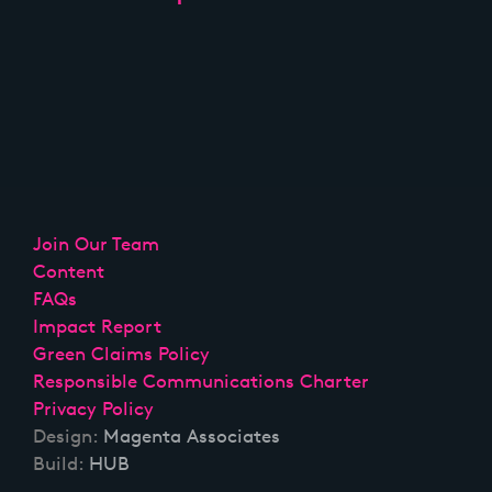
Join Our Team
Content
FAQs
Impact Report
Green Claims Policy
Responsible Communications Charter
Privacy Policy
Design:
Magenta Associates
Build:
HUB