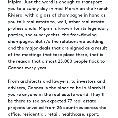
Mipim. Just the word is enough to transport
you to a sunny day in mid-March on the French
Riviera, with a glass of champagne in hand as
you talk real estate to, well, other real estate
professionals. Mipim is known for its legendary
parties, the superyachts, the free-flowing
champagne. But it’s the relationship building
and the major deals that are signed as a result
of the meetings that take place there, that is
the reason that almost 25,000 people flock to
Cannes every year.
From architects and lawyers, to investors and
advisers, Cannes is the place to be in March if
you’re anyone in the real estate world. They’ll
be there to see an expected 77 real estate
projects unveiled from 26 countries across the
office, residential, retail, healthcare, sport,