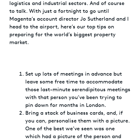
logistics and industrial sectors. And of course
to talk. With just a fortnight to go until
Magenta’s account director Jo Sutherland and I
head to the airport, here’s our top tips on
preparing for the world’s biggest property
market.
Set up lots of meetings in advance but
leave some free time to accommodate
those last-minute serendipitous meetings
with that person you’ve been trying to
pin down for months in London.
Bring a stack of business cards, and, if
you can, personalise them with a picture.
One of the best we’ve seen was one
which had a picture of the person and