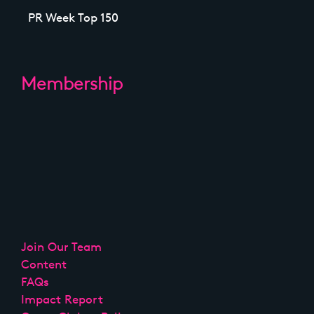
PR Week Top 150
Membership
Join Our Team
Content
FAQs
Impact Report