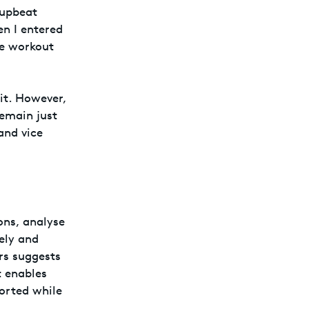
 upbeat
n I entered
ve workout
it. However,
remain just
and vice
ons, analyse
ely and
rs suggests
t enables
ported while