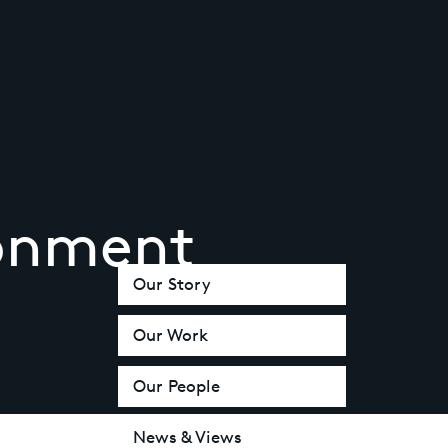
ronment
Our Story
Our Work
Our People
News & Views