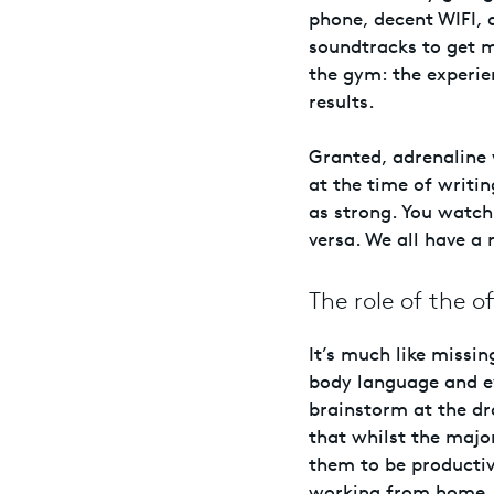
phone, decent WIFI, 
soundtracks to get 
the gym: the experi
results.
Granted, adrenaline 
at the time of writin
as strong. You watch 
versa. We all have a r
The role of the of
It’s much like missi
body language and e
brainstorm at the d
that whilst the majo
them to be productiv
working from home.