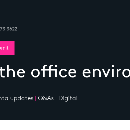
773 3622
 the office envi
ta updates
|
Q&As
|
Digital