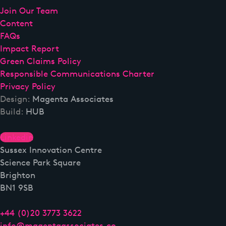
Join Our Team
Content
FAQs
Impact Report
Green Claims Policy
Responsible Communications Charter
Privacy Policy
Design:
Magenta Associates
Build:
HUB
Linkedin
Sussex Innovation Centre
Science Park Square
Brighton
BN1 9SB
+44 (0)20 3773 3622
info@magentaassociates.co