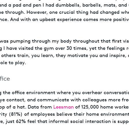
and a pad and pen I had dumbbells, barbells, mats, and
me through. However, one crucial thing had changed whe
ence. And with an upbeat experience comes more positi
was pumping through my body throughout that first vis
g I have visited the gym over 30 times, yet the feelings 
others train, you learn, they motivate you and inspire, 
ole to play.
fice
ng the office environment where you overhear conversati
ye contact, and communicate with colleagues more fre
rop of a hat. Data from
Leesman
of 125,000 home worke
rity (81%) of employees believe their home environmen
e, just 62% feel that informal social interaction is sup