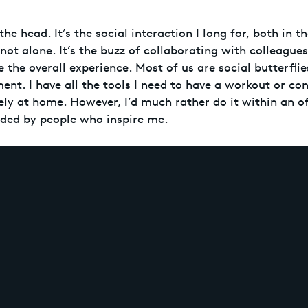
 the head. It’s the social interaction I long for, both in 
 not alone. It’s the buzz of collaborating with colleague
 the overall experience. Most of us are social butterfli
ment. I have all the tools I need to have a workout or c
ely at home. However, I’d much rather do it within an of
ded by people who inspire me.