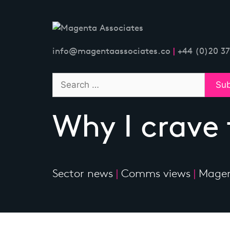
Skip
to
content
info@magentaassociates.co
|
+44 (0)20 3
Why I crave
Sector news
|
Comms views
|
Magen