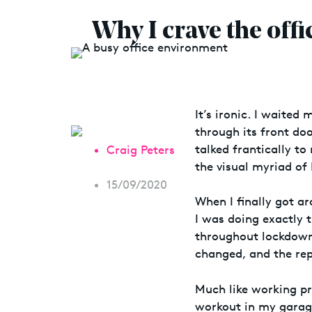
Why I crave the off
It’s ironic. I waited
through its front doo
talked frantically t
Craig Peters
the visual myriad of
15/09/2020
When I finally got a
I was doing exactly 
throughout lockdown
changed, and the rep
Much like working pr
workout in my garag