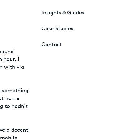
Insights & Guides
Case Studies
Contact
 bound
n hour, I
h with via
ce something.
 at home
g to hadn’t
ave a decent
 mobile