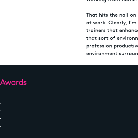
That hits the nail on
at work. Clearly, I’m
trainers that enhance
that sort of environ
profession productiv
environment surroun
Awards