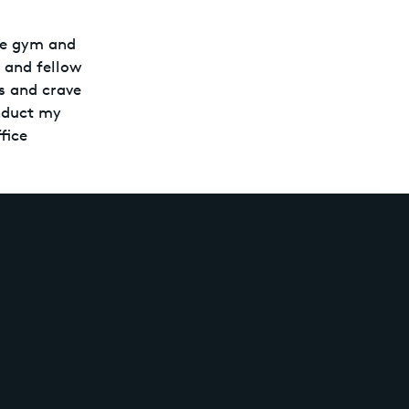
the gym and
s and fellow
es and crave
onduct my
fice