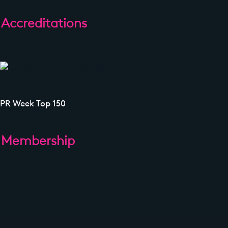
Accreditations
PR Week Top 150
Membership