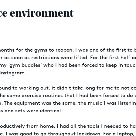
ice environment
 months for the gyms to reopen. I was one of the first to
r as soon as restrictions were lifted. For the first half a
o my ‘gym buddies’ who I had been forced to keep in touc
 Instagram.
round to working out, it didn’t take long for me to noti
the same exercise routines that I had been forced to do
. The equipment was the same, the music I was listenin
s and sets were identical.
oductively from home, I had all the tools I needed to h
e. I was good to go throughout lockdown. For a laptop,