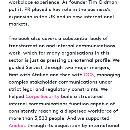
workplace experience. As founder Tim Oldman
put it, PR played a key role in the business’s
expansion in the UK and in new international
markets.
The book also covers a substantial body of
transformation and internal communications
work, which for many organisations in this
sector is just as pressing as external profile. We
guided Servest through two major mergers,
first with Atalian and then with
OCS
, managing
complex stakeholder communications under
strict legal and regulatory constraints. We
helped
Corps Security
build a structured
internal communications function capable of
consistently reaching a dispersed workforce of
more than 3,500 people. And we supported
Anabas
through its acquisition by international