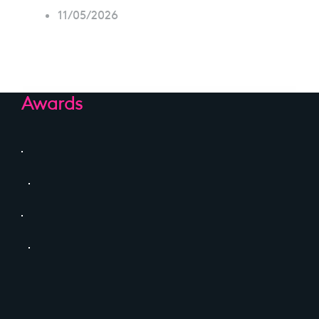
11/05/2026
Awards