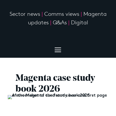
Sector news
|
Comms views
|
Magenta
updates
|
Q&As
|
Digital
Magenta case study
book 2026