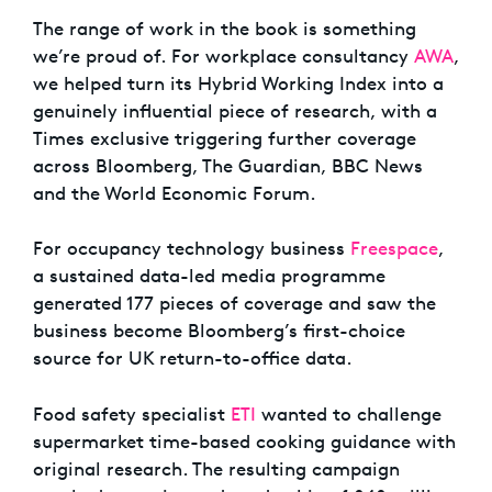
The range of work in the book is something
we’re proud of. For workplace consultancy
AWA
,
we helped turn its Hybrid Working Index into a
genuinely influential piece of research, with a
Times exclusive triggering further coverage
across Bloomberg, The Guardian, BBC News
and the World Economic Forum.
For occupancy technology business
Freespace
,
a sustained data-led media programme
generated 177 pieces of coverage and saw the
business become Bloomberg’s first-choice
source for UK return-to-office data.
Food safety specialist
ETI
wanted to challenge
supermarket time-based cooking guidance with
original research. The resulting campaign