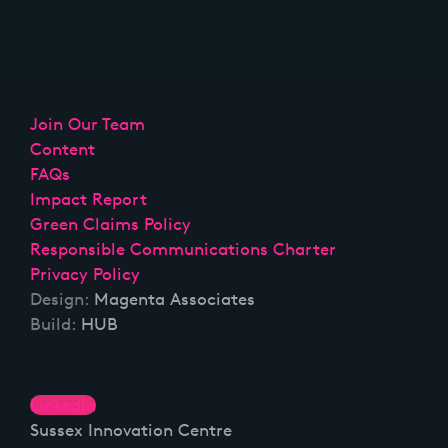
Join Our Team
Content
FAQs
Impact Report
Green Claims Policy
Responsible Communications Charter
Privacy Policy
Design:
Magenta Associates
Build:
HUB
Linkedin
Sussex Innovation Centre