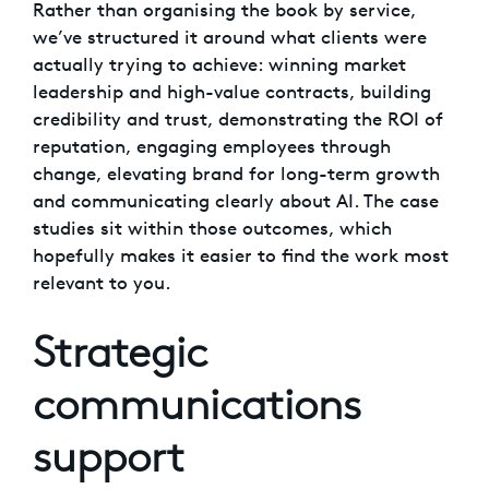
Rather than organising the book by service,
we’ve structured it around what clients were
actually trying to achieve: winning market
leadership and high-value contracts, building
credibility and trust, demonstrating the ROI of
reputation, engaging employees through
change, elevating brand for long-term growth
and communicating clearly about AI. The case
studies sit within those outcomes, which
hopefully makes it easier to find the work most
relevant to you.
Strategic
communications
support