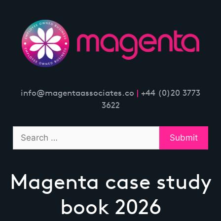
Skip
to
content
info@magentaassociates.co
|
+44 (0)20 3773
3622
Magenta case study
book 2026