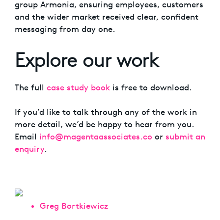
group Armonia, ensuring employees, customers
and the wider market received clear, confident
messaging from day one.
Explore our work
The full
case study book
is free to download.
If you’d like to talk through any of the work in
more detail, we’d be happy to hear from you.
Email
info@magentaassociates.co
or
submit an
enquiry
.
Greg Bortkiewicz