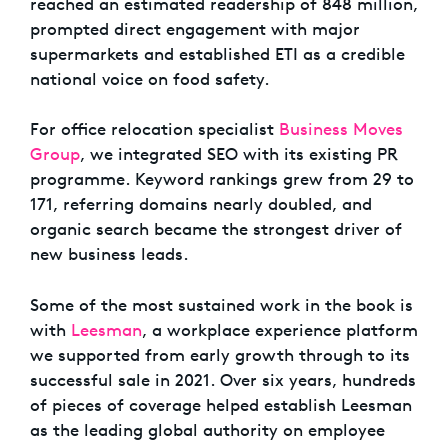
reached an estimated readership of 848 million,
prompted direct engagement with major
supermarkets and established ETI as a credible
national voice on food safety.
For office relocation specialist
Business Moves
Group
, we integrated SEO with its existing PR
programme. Keyword rankings grew from 29 to
171, referring domains nearly doubled, and
organic search became the strongest driver of
new business leads.
Some of the most sustained work in the book is
with
Leesman
, a workplace experience platform
we supported from early growth through to its
successful sale in 2021. Over six years, hundreds
of pieces of coverage helped establish Leesman
as the leading global authority on employee