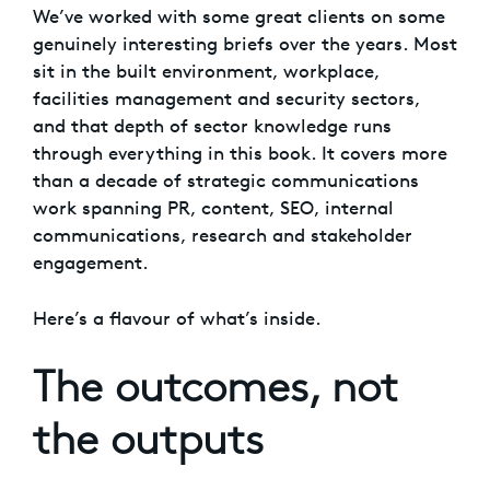
We’ve worked with some great clients on some
genuinely interesting briefs over the years. Most
sit in the built environment, workplace,
facilities management and security sectors,
and that depth of sector knowledge runs
through everything in this book. It covers more
than a decade of strategic communications
work spanning PR, content, SEO, internal
communications, research and stakeholder
engagement.
Here’s a flavour of what’s inside.
The outcomes, not
the outputs