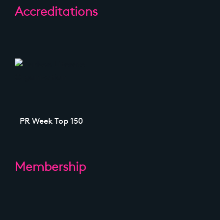
Accreditations
PR Week Top 150
Membership