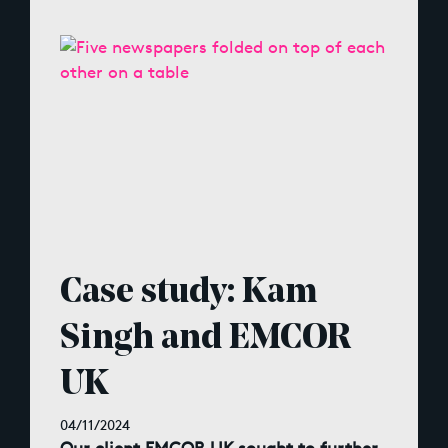
Case study: Kam
Singh and EMCOR
UK
04/11/2024