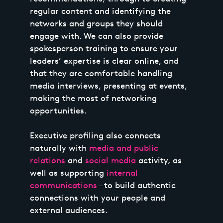
regular content and identifying the
networks and groups they should
engage with. We can also provide
spokesperson training to ensure your
leaders’ expertise is clear online, and
that they are comfortable handling
media interviews, presenting at events,
making the most of networking
opportunities.
Executive profiling also connects
naturally with
media and public
relations
and
social media
activity, as
well as supporting
internal
communications
– to build authentic
connections with your people and
external audiences.