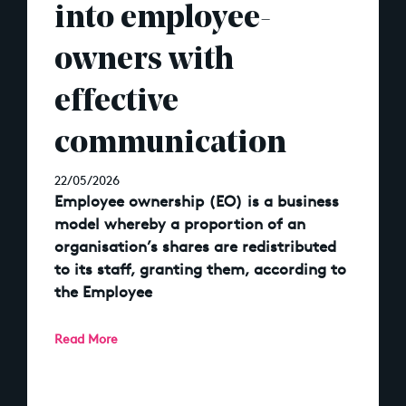
into employee-
owners with
effective
communication
22/05/2026
Employee ownership (EO) is a business
model whereby a proportion of an
organisation’s shares are redistributed
to its staff, granting them, according to
the Employee
Read More