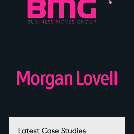
Latest Case Studies