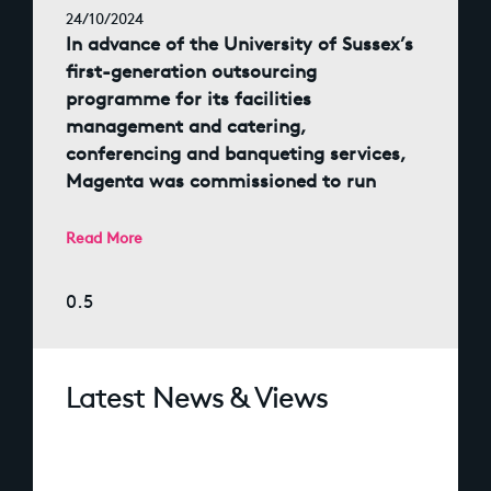
24/10/2024
In advance of the University of Sussex’s
first-generation outsourcing
programme for its facilities
management and catering,
conferencing and banqueting services,
Magenta was commissioned to run
Read More
Latest News & Views