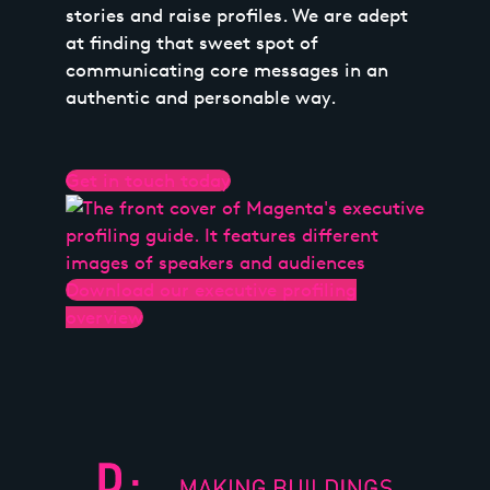
stories and raise profiles. We are adept
at finding that sweet spot of
communicating core messages in an
authentic and personable way.
Get in touch today
Download our executive profiling
overview