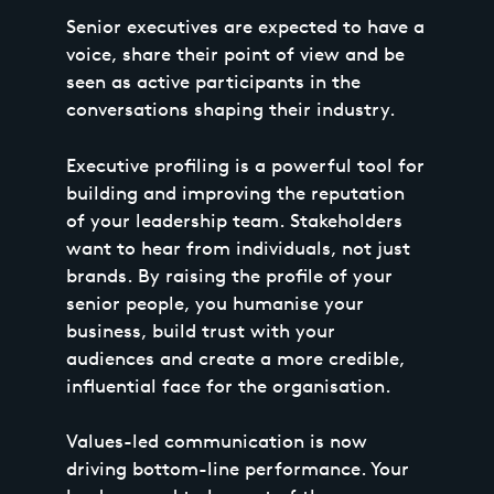
Senior executives are expected to have a
voice, share their point of view and be
seen as active participants in the
conversations shaping their industry.
Executive profiling is a powerful tool for
building and improving the reputation
of your leadership team. Stakeholders
want to hear from individuals, not just
brands. By raising the profile of your
senior people, you humanise your
business, build trust with your
audiences and create a more credible,
influential face for the organisation.
Values-led communication is now
driving bottom-line performance. Your