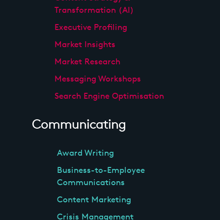
Transformation (AI)
Executive Profiling
Market Insights
Market Research
Messaging Workshops
Search Engine Optimisation
Communicating
Award Writing
Business-to-Employee
Communications
Content Marketing
Crisis Management