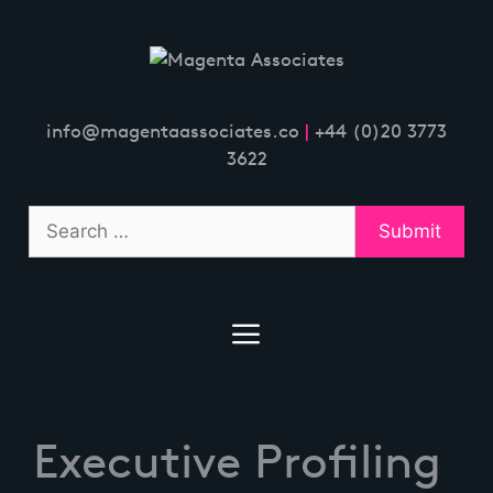
Skip
to
content
info@magentaassociates.co
|
+44 (0)20 3773
3622
Executive Profiling