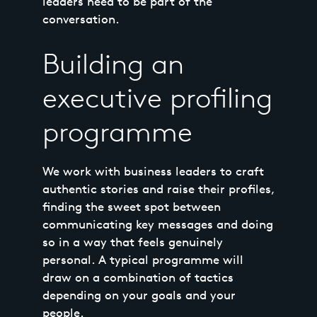
leaders need to be part of the
conversation.
Building an
executive profiling
programme
We work with business leaders to craft
authentic stories and raise their profiles,
finding the sweet spot between
communicating key messages and doing
so in a way that feels genuinely
personal. A typical programme will
draw on a combination of tactics
depending on your goals and your
people.