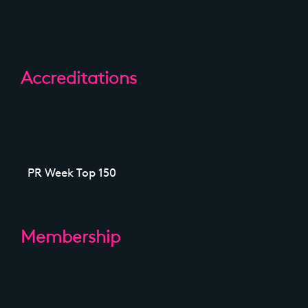
Accreditations
PR Week Top 150
Membership