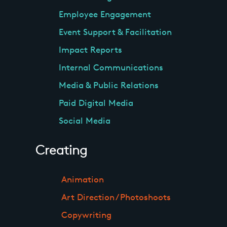
Employee Engagement
Event Support & Facilitation
Impact Reports
Internal Communications
Media & Public Relations
Paid Digital Media
Social Media
Creating
Animation
Art Direction / Photoshoots
Copywriting