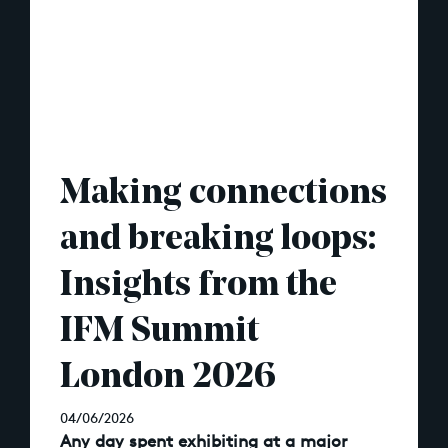
Making connections
and breaking loops:
Insights from the
IFM Summit
London 2026
04/06/2026
Any day spent exhibiting at a major