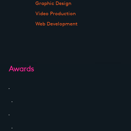
Graphic Design
Video Production
Web Development
Awards