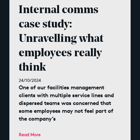
Internal comms
case study:
Unravelling what
employees really
think
24/10/2024
One of our facilities management
clients with multiple service lines and
dispersed teams was concerned that
some employees may not feel part of
the company’s
Read More