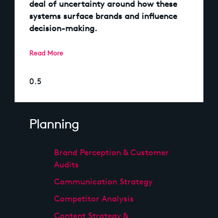
deal of uncertainty around how these
systems surface brands and influence
decision-making.
Read More
Planning
Brand Perception & Customer
Audits
Communication Strategy
Competitor Analysis
Content Strategy &