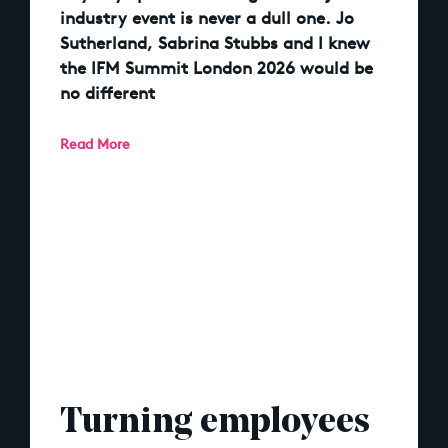
industry event is never a dull one. Jo
Sutherland, Sabrina Stubbs and I knew
the IFM Summit London 2026 would be
no different
Read More
Turning employees