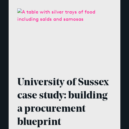
University of Sussex
case study: building
a procurement
blueprint