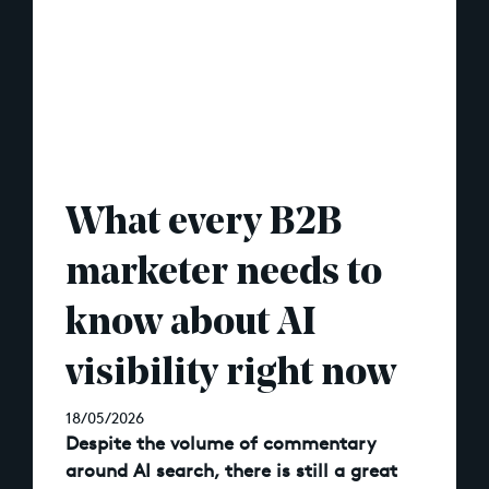
What every B2B
marketer needs to
know about AI
visibility right now
18/05/2026
Despite the volume of commentary
around AI search, there is still a great