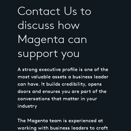
Contact Us to
discuss how
Magenta can
support you
A strong executive profile is one of the
most valuable assets a business leader
can have. It builds credibility, opens
doors and ensures you are part of the
conversations that matter in your
industry
The Magenta team is experienced at
working with business leaders to craft