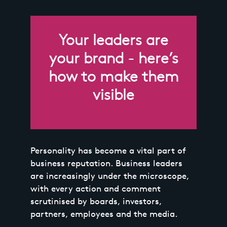
Your leaders are
your brand - here’s
how to make them
visible
Personality has become a vital part of
business reputation. Business leaders
are increasingly under the microscope,
with every action and comment
scrutinised by boards, investors,
partners, employees and the media.