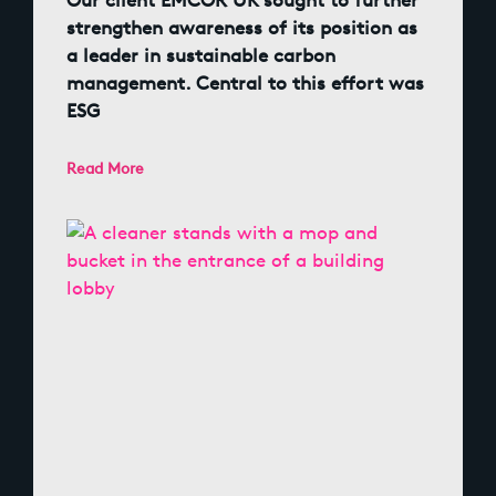
Our client EMCOR UK sought to further
strengthen awareness of its position as
a leader in sustainable carbon
management. Central to this effort was
ESG
Read More