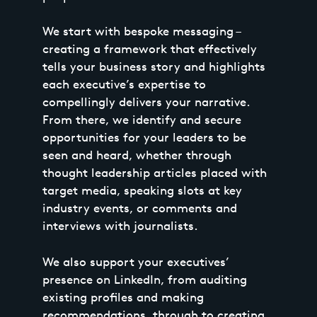
We start with bespoke messaging –
creating a framework that effectively
tells your business story and highlights
each executive’s expertise to
compellingly delivers your narrative.
From there, we identify and secure
opportunities for your leaders to be
seen and heard, whether through
thought leadership articles placed with
target media, speaking slots at key
industry events, or comments and
interviews with journalists.
We also support your executives’
presence on LinkedIn, from auditing
existing profiles and making
recommendations, through to creating